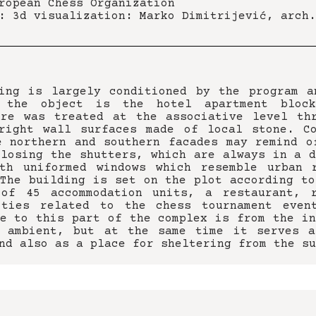
ropean Chess Organization
: 3d visualization: Marko Dimitrijević, arch.
ing is largely conditioned by the program a
 the object is the hotel apartment bloc
ure was treated at the associative level th
right wall surfaces made of local stone. C
e northern and southern facades may remind o
closing the shutters, which are always in a d
th uniformed windows which resemble urban 
 The building is set on the plot according to
 of 45 accommodation units, a restaurant, r
ities related to the chess tournament even
ce to this part of the complex is from the in
e ambient, but at the same time it serves a
nd also as a place for sheltering from the su