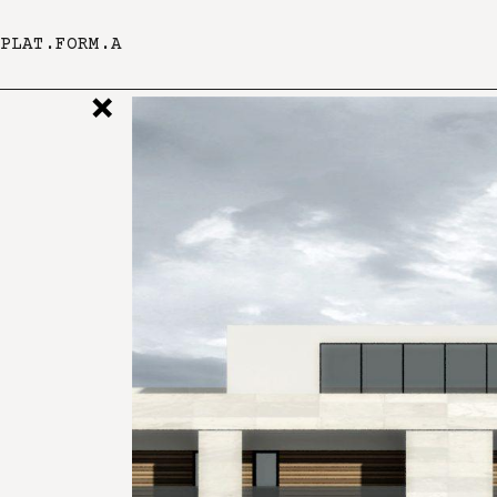
PLAT.FORM.A