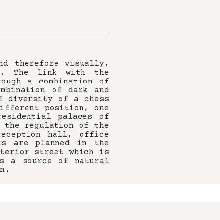
nd therefore visually,
k. The link with the
rough a combination of
ombination of dark and
f diversity of a chess
ifferent position, one
residential palaces of
 the regulation of the
eception hall, office
ts are planned in the
terior street which is
s a source of natural
n.