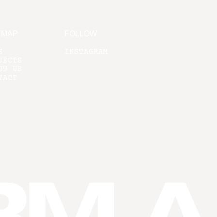
EMAP
FOLLOW
E
INSTAGRAM
JECTS
UT US
TACT