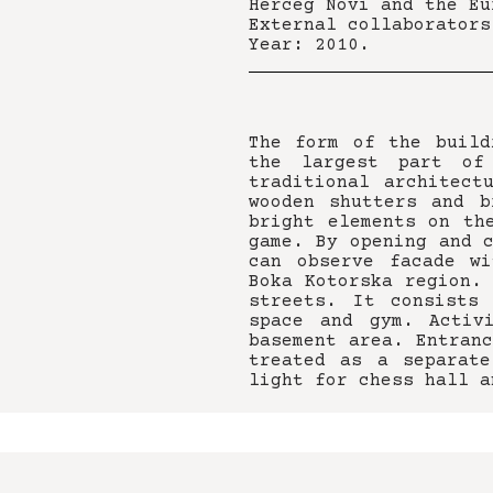
Herceg Novi and the Eu
External collaborators
Year: 2010.
The form of the build
the largest part of
traditional architect
wooden shutters and b
bright elements on th
game. By opening and 
can observe facade wi
Boka Kotorska region.
streets. It consists
space and gym. Activ
basement area. Entran
treated as a separat
light for chess hall a