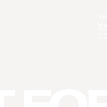
SIT
HOM
PRO
ABO
CON