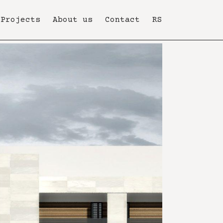
Projects
About us
Contact
RS