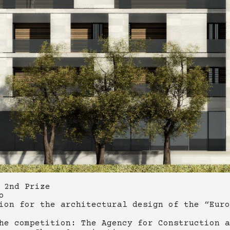
 2nd Prize
o
ion for the architectural design of the “Euro
he competition: The Agency for Construction a