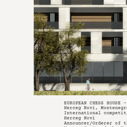
EUROPEAN CHESS HOUSE -
Herceg Novi, Montenegr
International competit
Herceg Novi
Announcer/Orderer of t