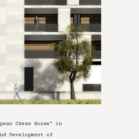
pean Chess House” in
nd Development of